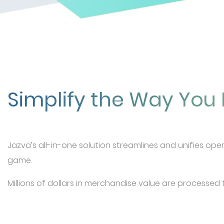
Simplify the Way Yo
Jazva’s all-in-one solution streamlines and unifies ope
game.
Millions of dollars in merchandise value are processed 