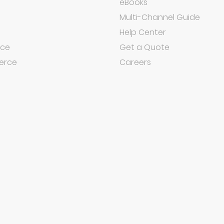
eBooks
Multi-Channel Guide
Help Center
ce
Get a Quote
rce
Careers