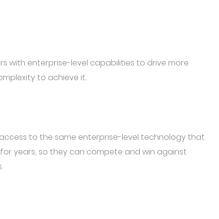
s with enterprise-level capabilities to drive more
mplexity to achieve it.
e access to the same enterprise-level technology that
 for years, so they can compete and win against
.