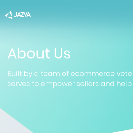
About Us
Built by a team of ecommerce vete
serves to empower sellers and help