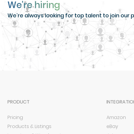
We're hiring
We’re always looking for top talent to join ou
PRODUCT
INTEGRATIO
Pricing
Amazon
Products & Listings
eBay