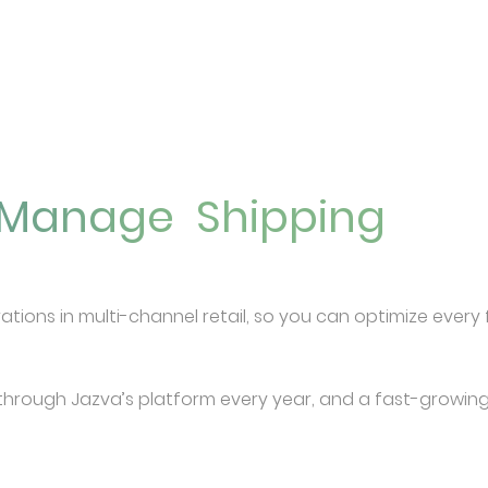
u Manage
Shipping
Listings
rations in multi-channel retail, so you can optimize ever
through Jazva’s platform every year, and a fast-growing li