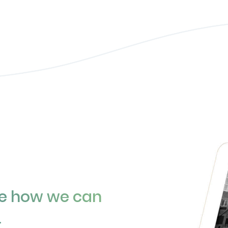
ee how we can
.