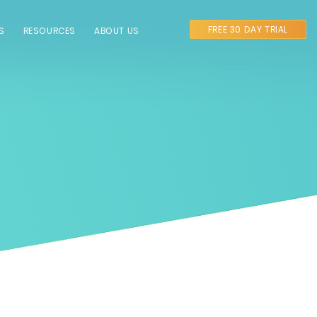
FREE 30 DAY TRIAL
S
RESOURCES
ABOUT US