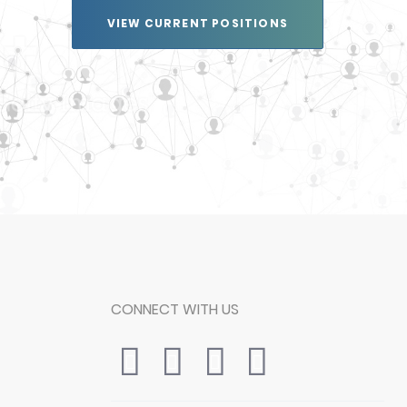
VIEW CURRENT POSITIONS
CONNECT WITH US