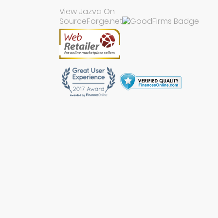
View Jazva On
SourceForge.net