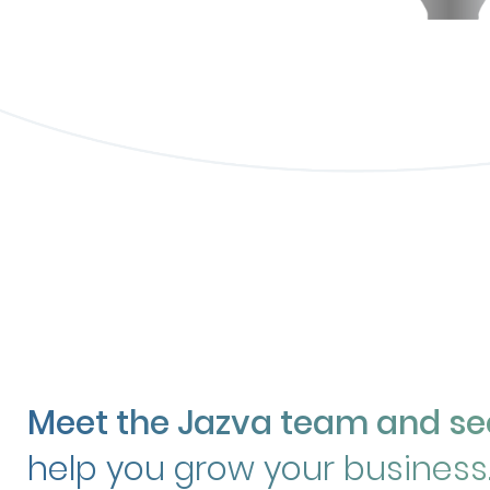
Meet the Jazva team and s
help you grow your business