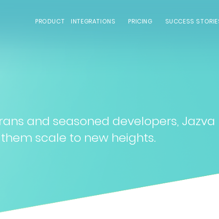
PRODUCT
INTEGRATIONS
PRICING
SUCCESS STORIE
rans and seasoned developers, Jazva
 them scale to new heights.