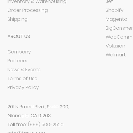
Inventory & Warehousing
Jet
Order Processing
Shopify
Shipping
Magento
BigCommer
ABOUT US
WooComme
Volusion
Company
Walmart
Partners
News & Events
Terms of Use
Privacy Policy
201 N Brand Blvd., Suite 200,
Glendale, CA 91203
Toll free:
(888) 500-2520