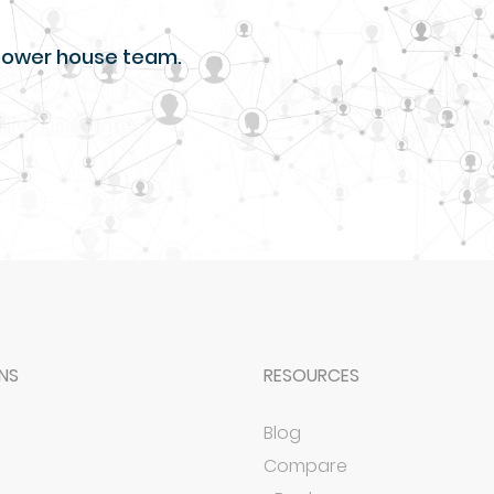
r power house team.
NS
RESOURCES
Blog
Compare