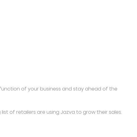
y function of your business and stay ahead of the
st of retailers are using Jazva to grow their sales.