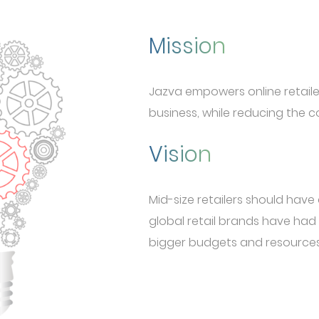
Mission
Jazva empowers online retailer
business, while reducing the co
Vision
Mid-size retailers should hav
global retail brands have had
bigger budgets and resources